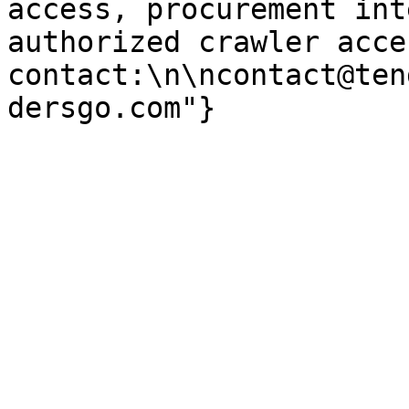
access, procurement int
authorized crawler acces
contact:\n\ncontact@ten
dersgo.com"}