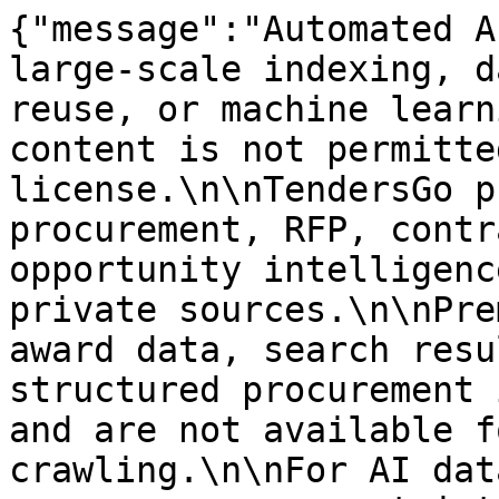
{"message":"Automated A
large-scale indexing, d
reuse, or machine learn
content is not permitte
license.\n\nTendersGo p
procurement, RFP, contr
opportunity intelligenc
private sources.\n\nPre
award data, search resu
structured procurement 
and are not available f
crawling.\n\nFor AI dat