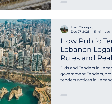
und private Institutionen
Ausschreibungen pro Jahr
veröffentlichen, unbegre
Dokumente sicher verwal
Liam Thompson
aus über 180 Ländern errei
Dec 27, 2025
5 min read
transparente und interna
How Public Te
Lebanon Lega
Rules and Rea
Process
Bids and Tenders in Leban
government Tenders, proj
tenders notices in Lebano
tenders, RFQ, GPN and On
Government Contract Data
Tenders