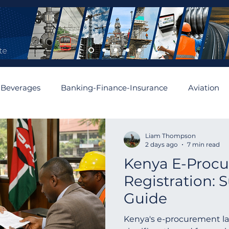
 Beverages
Banking-Finance-Insurance
Aviation
mobiles and Auto Parts
Building
Cement and Asbe
Liam Thompson
2 days ago
7 min read
Kenya E-Proc
enewable
Algeria
Romania
Financial
Aus
Registration: 
Guide
Asia
Abu Dhabi
Angola
Israel
Spain
Kenya's e-procurement l