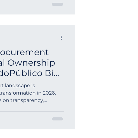
Procurement
ial Ownership
doPúblico Bid
t landscape is
transformation in 2026,
s on transparency,