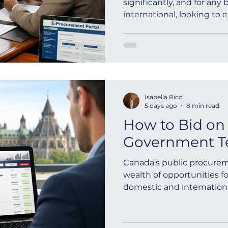
significantly, and for any b
international, looking to
outh Africa
Global Tenders
Mauritania
Sloven
opportunities,...
Isabella Ricci
5 days ago
8 min read
How to Bid on
Government Te
Canada’s public procurem
wealth of opportunities f
domestic and internationa
federal governme...