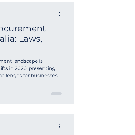
rocurement
alia: Laws,
ement landscape is
ifts in 2026, presenting
hallenges for businesses