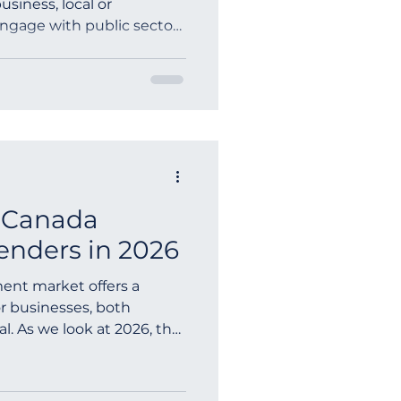
usiness, local or
 engage with public sector
ia
 Canada
nders in 2026
ent market offers a
or businesses, both
l. As we look at 2026, the