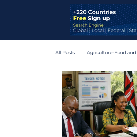
All Posts
Agriculture-Food and
Bridges and Tunnels
Auto
Germany
Belgium
R
Zimbabwe
Slovakia