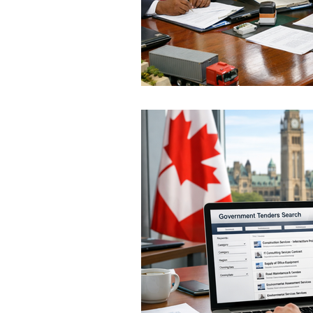
Hungary
Roadmap
S