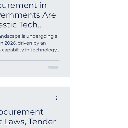
curement in
vernments Are
stic Tech
landscape is undergoing a
n 2026, driven by an
 capability in technology.
rocurement
t Laws, Tender