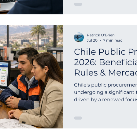
Patrick O’Brien
Jul 20
7 min read
Chile Public 
2026: Benefic
Rules & Merca
Guide
Chile's public procuremen
undergoing a significant 
driven by a renewed focu
fairness, and accountabil...