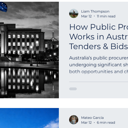
Liam Thompson
Mar 12
11 min read
How Public P
Works in Austr
Tenders & Bids
Australia’s public procur
undergoing significant sh
both opportunities and c
looking to eng...
Mateo García
Mar 12
6 min read