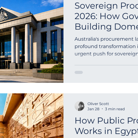
Sovereign Pro
2026: How Go
Building Dome
Capabilities
Australia's procurement 
profound transformation i
urgent push for sovereign
This isn'...
Oliver Scott
Jan 28
3 min read
How Public P
Works in Egyp