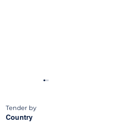
Tender by
Country
How Public
How Public