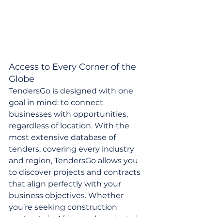
Access to Every Corner of the 
Globe
TendersGo is designed with one 
goal in mind: to connect 
businesses with opportunities, 
regardless of location. With the 
most extensive database of 
tenders, covering every industry 
and region, TendersGo allows you 
to discover projects and contracts 
that align perfectly with your 
business objectives. Whether 
you’re seeking construction 