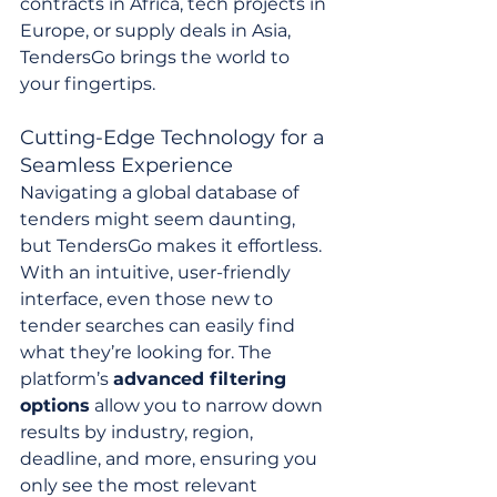
contracts in Africa, tech projects in 
Europe, or supply deals in Asia, 
TendersGo brings the world to 
your fingertips.
Cutting-Edge Technology for a 
Seamless Experience
Navigating a global database of 
tenders might seem daunting, 
but TendersGo makes it effortless. 
With an intuitive, user-friendly 
interface, even those new to 
tender searches can easily find 
what they’re looking for. The 
platform’s 
advanced filtering 
options
 allow you to narrow down 
results by industry, region, 
deadline, and more, ensuring you 
only see the most relevant 