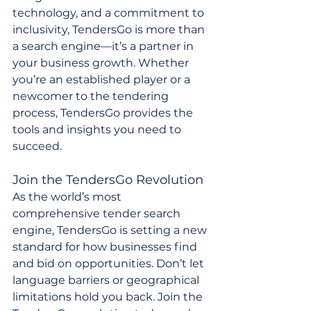
technology, and a commitment to 
inclusivity, TendersGo is more than 
a search engine—it’s a partner in 
your business growth. Whether 
you’re an established player or a 
newcomer to the tendering 
process, TendersGo provides the 
tools and insights you need to 
succeed.
Join the TendersGo Revolution
As the world’s most 
comprehensive tender search 
engine, TendersGo is setting a new 
standard for how businesses find 
and bid on opportunities. Don’t let 
language barriers or geographical 
limitations hold you back. Join the 