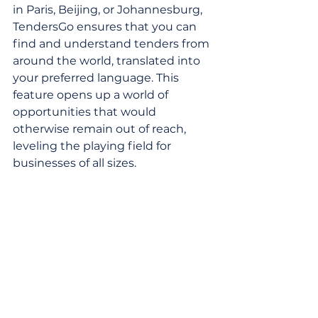
in Paris, Beijing, or Johannesburg, 
TendersGo ensures that you can 
find and understand tenders from 
around the world, translated into 
your preferred language. This 
feature opens up a world of 
opportunities that would 
otherwise remain out of reach, 
leveling the playing field for 
businesses of all sizes.