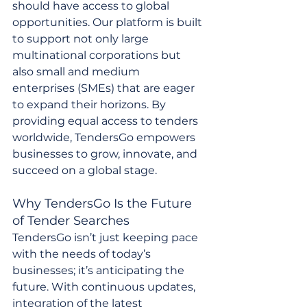
should have access to global 
opportunities. Our platform is built 
to support not only large 
multinational corporations but 
also small and medium 
enterprises (SMEs) that are eager 
to expand their horizons. By 
providing equal access to tenders 
worldwide, TendersGo empowers 
businesses to grow, innovate, and 
succeed on a global stage.
Why TendersGo Is the Future 
of Tender Searches
TendersGo isn’t just keeping pace 
with the needs of today’s 
businesses; it’s anticipating the 
future. With continuous updates, 
integration of the latest 