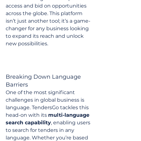
access and bid on opportunities 
across the globe. This platform 
isn’t just another tool; it’s a game-
changer for any business looking 
to expand its reach and unlock 
new possibilities.
Breaking Down Language 
Barriers
One of the most significant 
challenges in global business is 
language. TendersGo tackles this 
head-on with its 
multi-language 
search capability
, enabling users 
to search for tenders in any 
language. Whether you’re based 