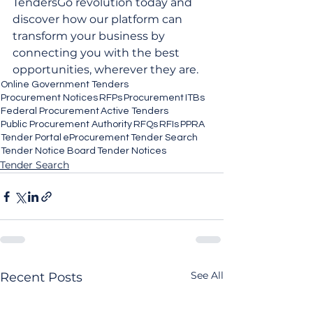
TendersGo revolution today and 
discover how our platform can 
transform your business by 
connecting you with the best 
opportunities, wherever they are.
Online Government Tenders
Procurement Notices
RFPs
Procurement
ITBs
Federal Procurement
Active Tenders
Public Procurement Authority
RFQs
RFIs
PPRA
Tender Portal
eProcurement
Tender Search
Tender Notice Board
Tender Notices
Tender Search
See All
Recent Posts