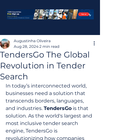
Augustinha Oliveira
Aug 28, 2024
2 min read
TendersGo The Global
Revolution in Tender
Search
In today’s interconnected world, 
businesses need a solution that 
transcends borders, languages, 
and industries. 
TendersGo
 is that 
solution. As the world's largest and 
most inclusive tender search 
engine, TendersGo is 
revolutionizing how companies 