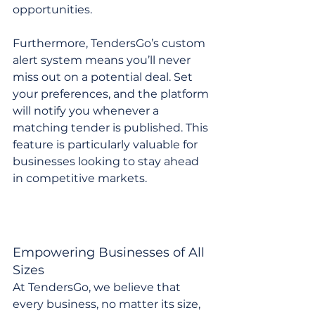
opportunities.
Furthermore, TendersGo’s custom 
alert system means you’ll never 
miss out on a potential deal. Set 
your preferences, and the platform 
will notify you whenever a 
matching tender is published. This 
feature is particularly valuable for 
businesses looking to stay ahead 
in competitive markets.
Empowering Businesses of All 
Sizes
At TendersGo, we believe that 
every business, no matter its size, 