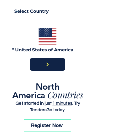
Procurement Works in
Procurement W
the Central African
Tajikistan Law
Republic Laws, Tender
Procedures an
Procedures and Bid
Submission Gu
Submission Guide
* United States of America
North
Countries
America
Get started in just
1 minutes
. Try
TendersGo today.
Register Now