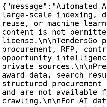
{"message":"Automated A
large-scale indexing, d
reuse, or machine learn
content is not permitte
license.\n\nTendersGo p
procurement, RFP, contr
opportunity intelligenc
private sources.\n\nPre
award data, search resu
structured procurement 
and are not available f
crawling.\n\nFor AI dat