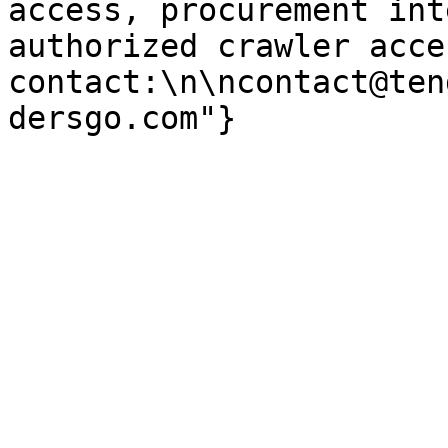
access, procurement int
authorized crawler acces
contact:\n\ncontact@ten
dersgo.com"}