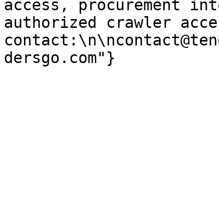
access, procurement int
authorized crawler acces
contact:\n\ncontact@ten
dersgo.com"}