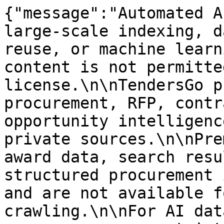
{"message":"Automated A
large-scale indexing, d
reuse, or machine learn
content is not permitte
license.\n\nTendersGo p
procurement, RFP, contr
opportunity intelligenc
private sources.\n\nPre
award data, search resu
structured procurement 
and are not available f
crawling.\n\nFor AI dat