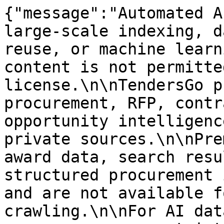
{"message":"Automated A
large-scale indexing, d
reuse, or machine learn
content is not permitte
license.\n\nTendersGo p
procurement, RFP, contr
opportunity intelligenc
private sources.\n\nPre
award data, search resu
structured procurement 
and are not available f
crawling.\n\nFor AI dat