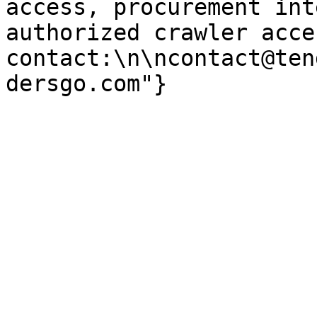
access, procurement int
authorized crawler acces
contact:\n\ncontact@ten
dersgo.com"}