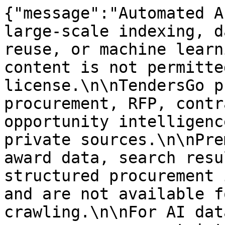
{"message":"Automated A
large-scale indexing, d
reuse, or machine learn
content is not permitte
license.\n\nTendersGo p
procurement, RFP, contr
opportunity intelligenc
private sources.\n\nPre
award data, search resu
structured procurement 
and are not available f
crawling.\n\nFor AI dat