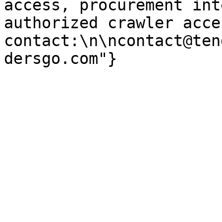
access, procurement int
authorized crawler acces
contact:\n\ncontact@ten
dersgo.com"}