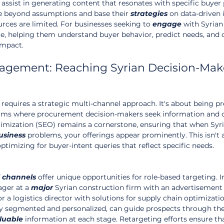
n assist in generating content that resonates with specific buyer 
e beyond assumptions and base their 
strategies
 on data-driven 
rces are limited. For businesses seeking to 
engage
 with Syrian
ge, helping them understand buyer behavior, predict needs, and 
impact.
agement: Reaching Syrian Decision-Mak
requires a strategic multi-channel approach. It's about being pr
forms where procurement decision-makers seek information and 
imization (SEO) remains a cornerstone, ensuring that when Syri
usiness
 problems, your offerings appear prominently. This isn't 
 optimizing for buyer-intent queries that reflect specific needs.
channels
 offer unique opportunities for role-based targeting. 
ger at a 
major
 Syrian construction firm with an advertisement 
r a logistics director with solutions for supply chain optimizatio
ly segmented and personalized, can guide prospects through the
luable
 information at each stage. Retargeting efforts ensure th