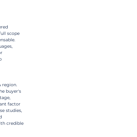
ered 
ull scope 
nsable. 
uages, 
r 
p 
 region. 
he buyer's 
tage, 
ant factor 
e studies, 
d 
th credible 