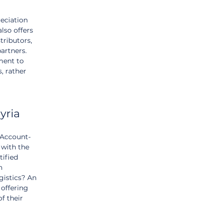
eciation 
lso offers 
tributors, 
artners. 
ment to 
, rather 
yria
 Account-
 with the 
tified 
n 
gistics? An 
offering 
f their 