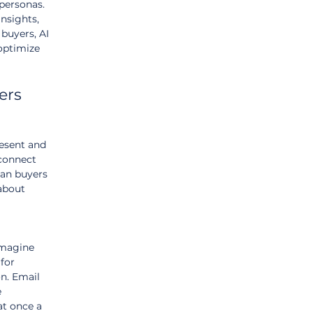
personas. 
insights, 
 buyers, AI 
optimize 
ers 
esent and 
connect 
an buyers 
about 
Imagine 
for 
n. Email 
 
at once a 