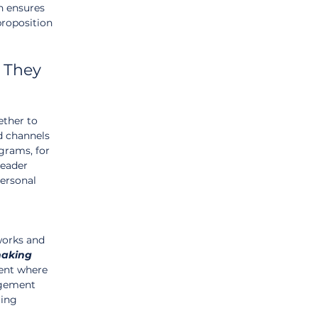
h ensures 
proposition 
 They 
ther to 
d channels 
grams, for 
leader 
ersonal 
works and 
aking
ment where 
gement 
ring 