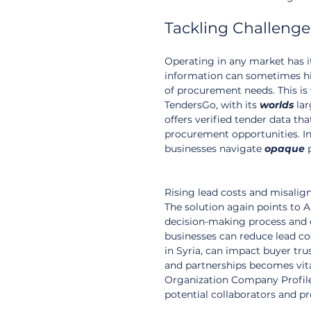
Tackling Challenges
Operating in any market has it
information can sometimes hin
of procurement needs. This is
TendersGo, with its 
worlds
 la
offers verified tender data th
procurement opportunities. In
businesses navigate 
opaque
 
Rising lead costs and misalig
The solution again points to 
decision-making process and c
businesses can reduce lead cos
in Syria, can impact buyer tru
and partnerships becomes vita
Organization Company Profiles
potential collaborators and p