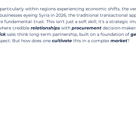
 particularly within regions experiencing economic shifts, the ve
usinesses eyeing Syria in 2026, the traditional transactional app
undamental: trust. This isn't just a soft skill; it's a strategic im
where credible 
relationships
 with 
procurement
 decision-maker
ick
 sale; think long-term partnership, built on a foundation of 
ge
pect. But how does one 
cultivate
 this in a complex 
market
?