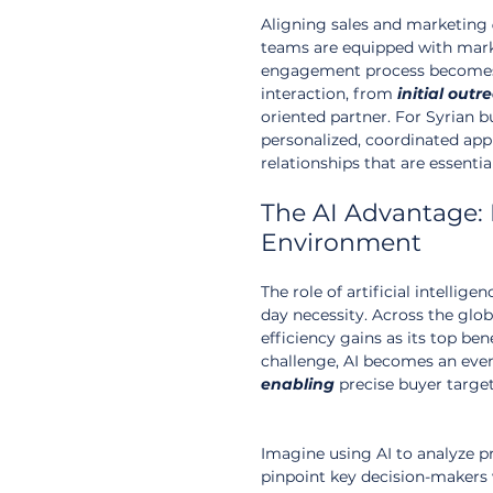
Aligning sales and marketing 
teams are equipped with marke
engagement process become
interaction, from 
initial
outr
oriented partner. For Syrian b
personalized, coordinated app
relationships that are essentia
The AI Advantage: 
Environment
The role of artificial intellig
day necessity. Across the glob
efficiency gains as its top ben
challenge, AI becomes an even 
enabling
 precise buyer targe
Imagine using AI to analyze 
pinpoint key decision-makers