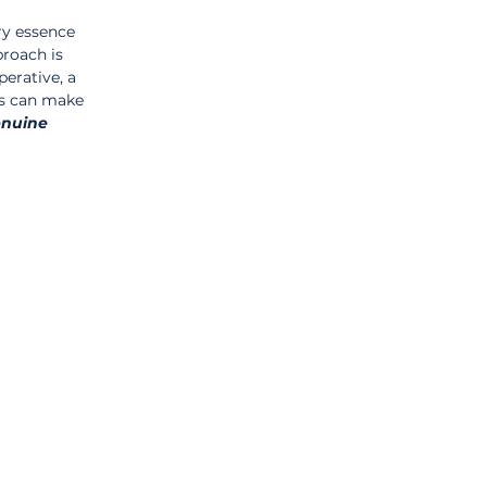
ry essence 
roach is 
perative, a 
s can make 
nuine