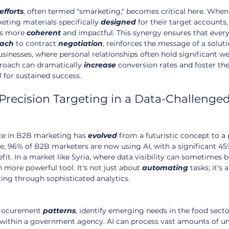
efforts
, often termed "smarketing," becomes critical here. When 
ting materials specifically 
designed
 for their target accounts,
s more 
coherent
 and impactful. This synergy ensures that every
each
 to contract 
negotiation
, reinforces the message of a soluti
usinesses, where personal relationships often hold significant wei
roach can dramatically 
increase
 conversion rates and foster th
l for sustained success.
Precision Targeting in a Data-Challenged
ence in B2B marketing has 
evolved
 from a futuristic concept to a
e, 96% of B2B marketers are now using AI, with a significant 45
efit. In a market like Syria, where data visibility can sometimes b
more powerful tool. It's not just about 
automating
 tasks; it's 
ting through sophisticated analytics.
procurement 
patterns
, identify emerging needs in the food sector
 within a government agency. AI can process vast amounts of un