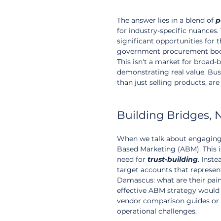
The answer lies in a blend of 
p
for industry-specific nuances.
significant opportunities for t
government procurement bodies,
This isn't a market for broad
demonstrating real value. Busi
than just selling products, are 
Building Bridges, 
When we talk about engaging h
Based Marketing (ABM). This i
need for 
trust-building
. Inst
target accounts that represent
Damascus: what are their pain p
effective ABM strategy would 
vendor comparison guides or 
operational challenges.