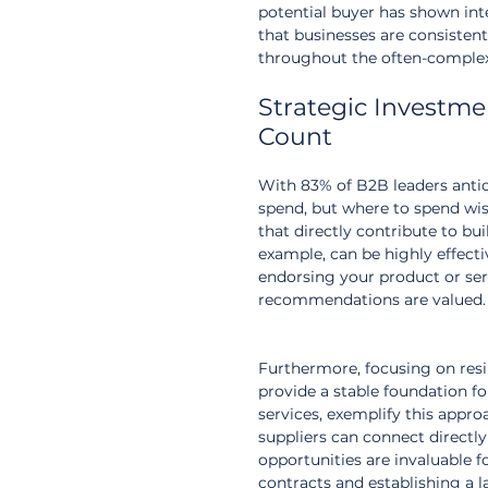
potential buyer has shown int
that businesses are consistent
throughout the often-complex
Strategic Investm
Count
With 83% of B2B leaders antic
spend, but where to spend wis
that directly contribute to bu
example, can be highly effecti
endorsing your product or serv
recommendations are valued.
Furthermore, focusing on resil
provide a stable foundation fo
services, exemplify this appro
suppliers can connect directly
opportunities are invaluable fo
contracts and establishing a l