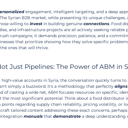
ersonalized
 engagement, intelligent targeting, and a deep appr
 The Syrian B2B market, while presenting its unique challenges, a
hose willing to 
invest
 in building genuine 
connections
. Food dis
 and infrastructure projects are all actively seeking reliable p
-brush campaigns; it demands precision, patience, and a commit
nesses that prioritize showing how they solve specific problems
the ones that will thrive.
Not Just Pipelines: The Power of ABM in S
igh-value accounts in Syria, the conversation quickly turns to
sn't simply a buzzword; it's a methodology that perfectly 
aligns
ead of casting a wide net, ABM focuses resources on specific, iden
 the most significant potential. Think about a food distributor i
oints regarding supply chain reliability, pricing volatility, or lo
craft tailored content addressing these exact concerns, perhaps 
integration 
manuals
 that 
demonstrate
 a deep understanding o