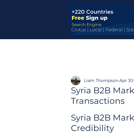
Liam Thompson
Apr 30
Syria B2B Mark
Transactions
Syria B2B Mark
Credibility