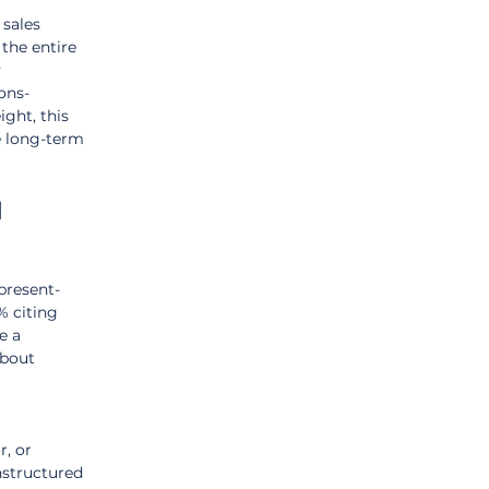
sales 
 the entire 
 
ons-
ght, this 
e long-term 
 
 present-
% citing 
e a 
about 
, or 
structured 