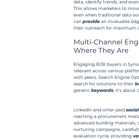
data, identify trends, and eve
This allows marketers to mov
even when traditional data sou
can 
provide
 an invaluable ed
their outreach for maximum 
Multi-Channel Eng
Where They Are
Engaging B2B buyers in Syria 
relevant across various plat
with peers. Search Engine Opt
search for solutions to their 
b
generic 
keywords
; it's about
LinkedIn and other paid 
social
reaching a procurement mana
advanced building materials, o
nurturing campaigns, careful
evaluation cycle, providing 
va