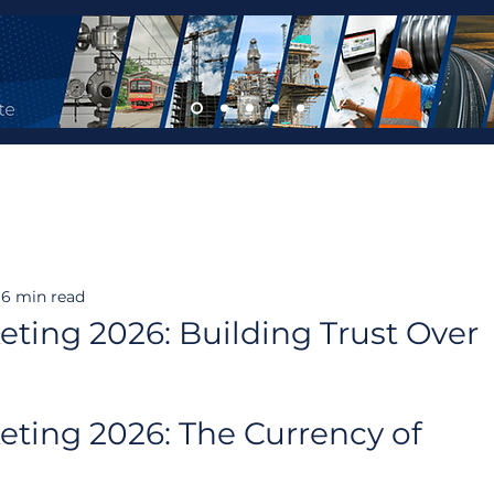
6 min read
eting 2026: Building Trust Over
eting 2026: The Currency of 