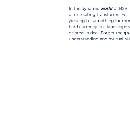
In the dynamic 
world
 of B2B,
of marketing transforms. For b
yielding to something far more f
hard currency in a landscape 
or break a deal. Forget the 
qu
understanding and mutual res