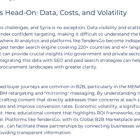
 Head-On: Data, Costs, and Volatility
s challenges, and Syria is no exception. Data visibility and scatt
der confident targeting, making it difficult to understand the f
 where AI analytics and platforms like TendersGo become indispe
rgest tender search engine covering 220+ countries and 41+ lang
at can provide crucial insights into government and private secto
tegrating this data with SEO and paid search strategies can hel
procurement landscapes with greater clarity.
ned buyer journeys are common in B2B, particularly in the MENA
ABM retargeting and "mirroring" messaging. By understanding t
rafting content that directly addresses their concerns at each s
ts and improve conversion rates. Economic volatility, a signific
st. Here, educational content that highlights ROI frameworks, cas
l. Platforms like TendersGo, with its Global B2B Marketplace an
 , can facilitate these partnerships by connecting businesses wi
roviding transparent information.