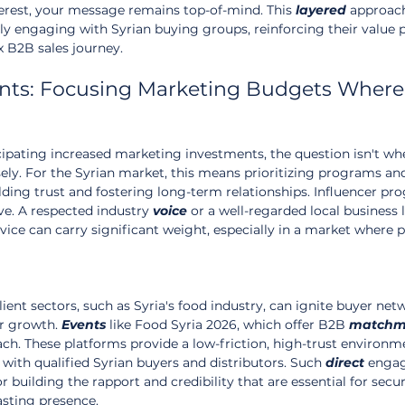
erest, your message remains top-of-mind. This 
layered
 approac
ly engaging with Syrian buying groups, reinforcing their value 
 B2B sales journey.
ents: Focusing Marketing Budgets Where
ipating increased marketing investments, the question isn't whe
ely. For the Syrian market, this means prioritizing programs an
ilding trust and fostering long-term relationships. Influencer pro
ve. A respected industry 
voice
 or a well-regarded local business 
ice can carry significant weight, especially in a market where p
ient sectors, such as Syria's food industry, can ignite buyer net
r growth. 
Events
 like Food Syria 2026, which offer B2B 
matchm
ach. These platforms provide a low-friction, high-trust environ
 with qualified Syrian buyers and distributors. Such 
direct
 enga
r building the rapport and credibility that are essential for secu
asting presence.