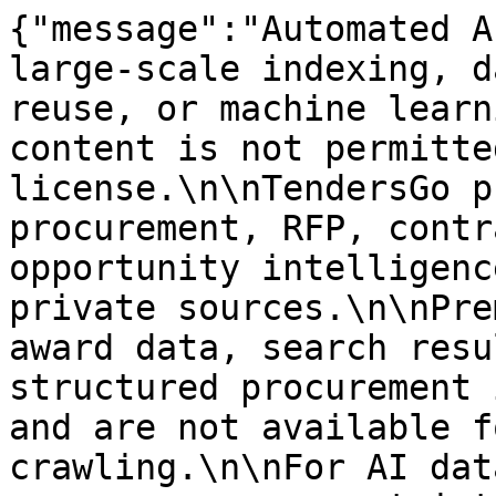
{"message":"Automated A
large-scale indexing, d
reuse, or machine learn
content is not permitte
license.\n\nTendersGo p
procurement, RFP, contr
opportunity intelligenc
private sources.\n\nPre
award data, search resu
structured procurement 
and are not available f
crawling.\n\nFor AI dat