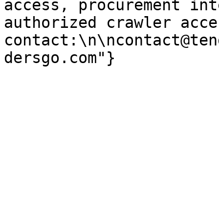
access, procurement int
authorized crawler acces
contact:\n\ncontact@ten
dersgo.com"}