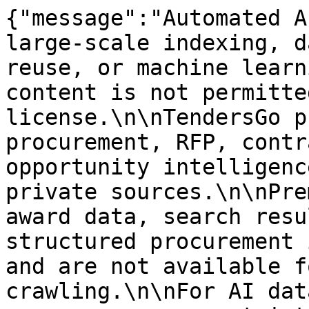
{"message":"Automated A
large-scale indexing, d
reuse, or machine learn
content is not permitte
license.\n\nTendersGo p
procurement, RFP, contr
opportunity intelligenc
private sources.\n\nPre
award data, search resu
structured procurement 
and are not available f
crawling.\n\nFor AI dat