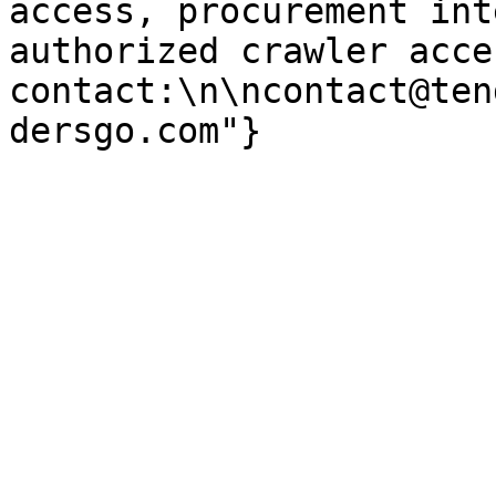
access, procurement int
authorized crawler acces
contact:\n\ncontact@ten
dersgo.com"}