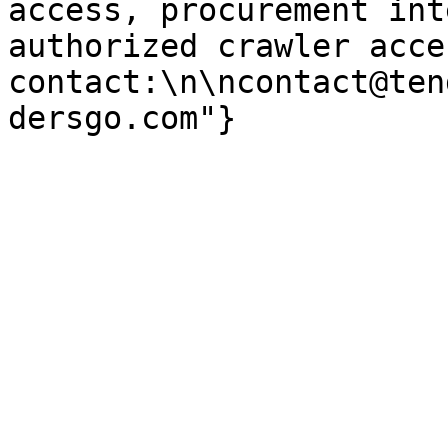
access, procurement int
authorized crawler acces
contact:\n\ncontact@ten
dersgo.com"}