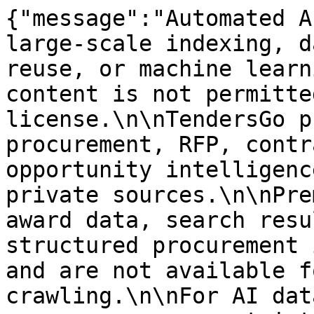
{"message":"Automated A
large-scale indexing, d
reuse, or machine learn
content is not permitte
license.\n\nTendersGo p
procurement, RFP, contr
opportunity intelligenc
private sources.\n\nPre
award data, search resu
structured procurement 
and are not available f
crawling.\n\nFor AI dat